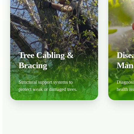
Tree Cabling &
Dise
Bracing
Man
Structural support systems to
Diagnosis
protect weak or damaged trees.
health is
Learn More
Learn M