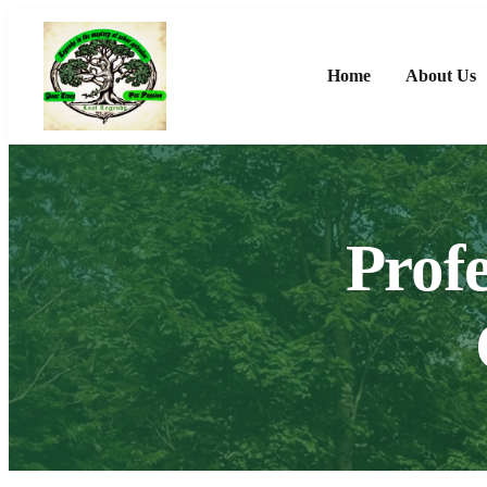
Home
About Us
Profe