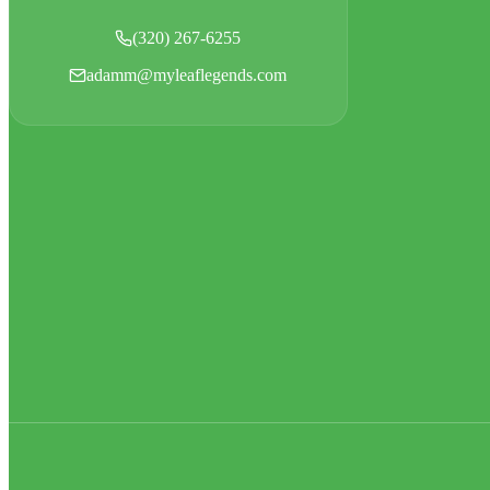
(320) 267-6255
adamm@myleaflegends.com