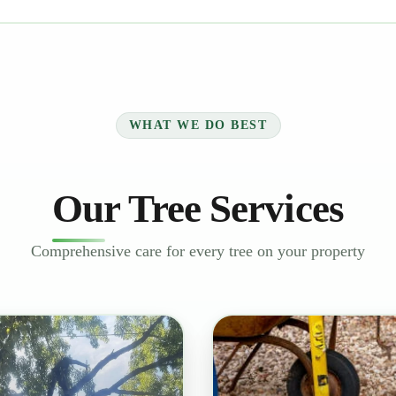
WHAT WE DO BEST
Our Tree Services
Comprehensive care for every tree on your property