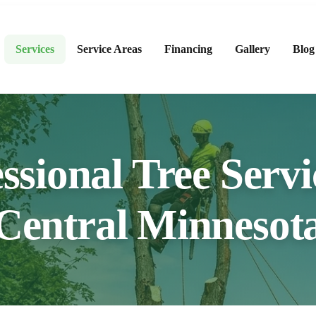
Services
Service Areas
Financing
Gallery
Blog
ssional Tree Servi
Central Minnesot