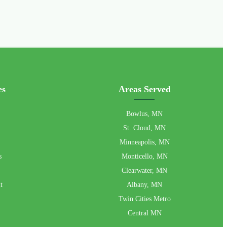
es
Areas Served
Bowlus, MN
St. Cloud, MN
Minneapolis, MN
s
Monticello, MN
Clearwater, MN
t
Albany, MN
Twin Cities Metro
Central MN