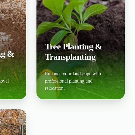
Tree Planting &
ng &
Transplanting
Enhance your landscape with
moval
professional planting and
relocation.
Learn More