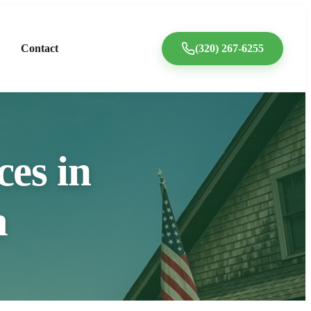
Contact
(320) 267-6255
ces in
a