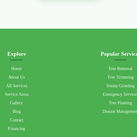
Explore
Popular Servic
Home
Tree Removal
About Us
Tree Trimming
All Services
Stump Grinding
Service Areas
Emergency Service
Gallery
Tree Planting
Blog
Disease Managemen
Contact
Financing