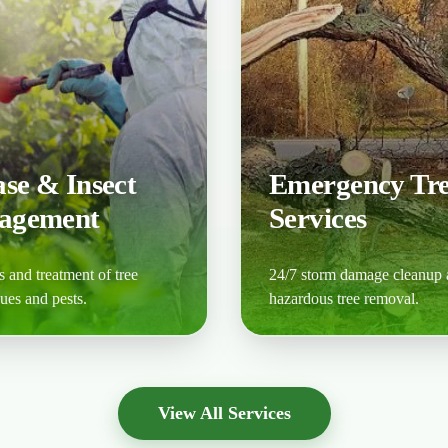
ase & Insect
Emergency Tr
agement
Services
 and treatment of tree
24/7 storm damage cleanup
sues and pests.
hazardous tree removal.
ore
Learn More
View All Services