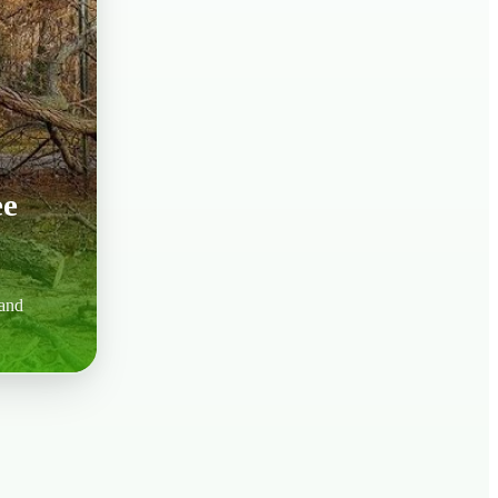
ee
 and