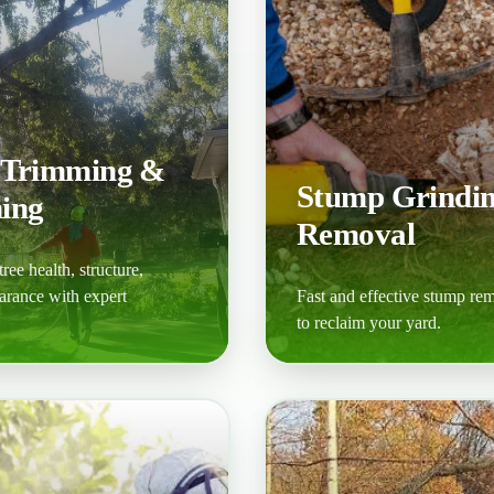
 Trimming &
Stump Grindi
ing
Removal
ree health, structure,
arance with expert
Fast and effective stump re
to reclaim your yard.
ore
Learn More