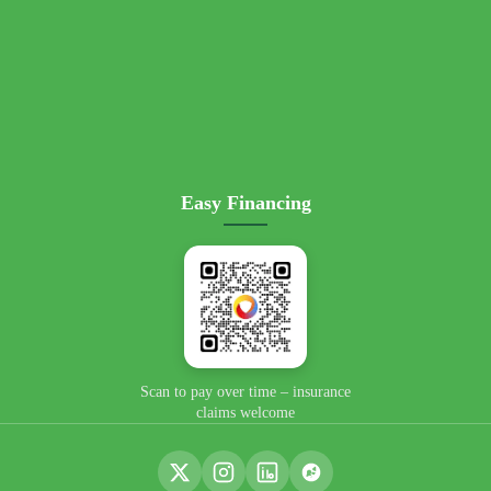
Easy Financing
📄 View Flyer →
Scan to pay over time – insurance
claims welcome