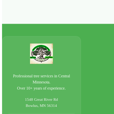
Professional tree services in Central
Minnesota.
Over 10+ years of experience.
1548 Great River Rd
Bowlus, MN 56314