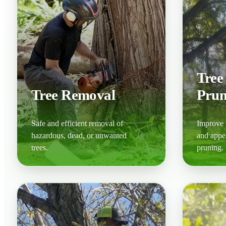
Tree
Tree Removal
Prun
Safe and efficient removal of
Improve t
hazardous, dead, or unwanted
and appe
trees.
pruning.
Learn More
Learn M