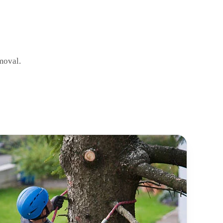
moval.