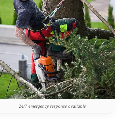
24/7 emergency response available