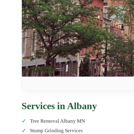
Services in Albany
Tree Removal Albany MN
Stump Grinding Services