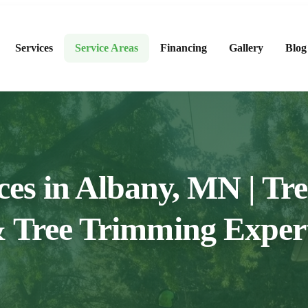
Services
Service Areas
Financing
Gallery
Blog
ces in Albany, MN | T
 Tree Trimming Exper