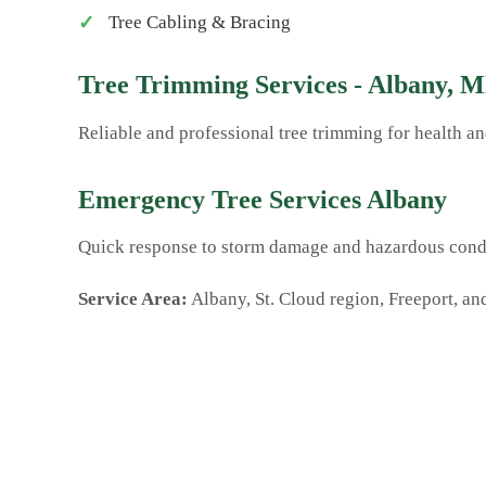
Tree Cabling & Bracing
Tree Trimming Services - Albany, 
Reliable and professional tree trimming for health 
Emergency Tree Services Albany
Quick response to storm damage and hazardous condi
Service Area:
Albany, St. Cloud region, Freeport, an