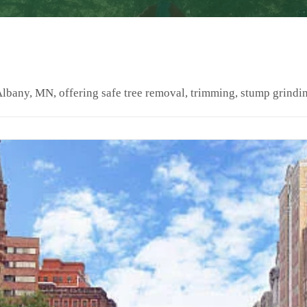
Albany, MN, offering safe tree removal, trimming, stump grindi