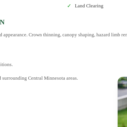
Land Clearing
MN
and appearance. Crown thinning, canopy shaping, hazard limb re
tions.
d surrounding Central Minnesota areas.