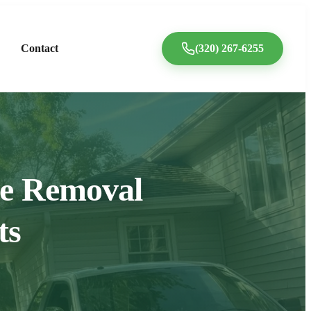
Contact
(320) 267-6255
ree Removal
ts