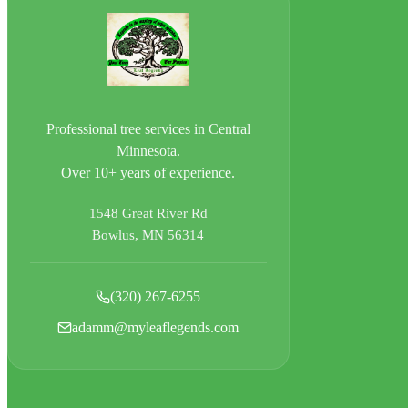
Professional tree services in Central
Minnesota.
Over 10+ years of experience.
1548 Great River Rd
Bowlus, MN 56314
(320) 267-6255
adamm@myleaflegends.com