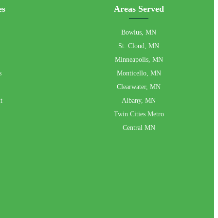
es
Areas Served
Bowlus, MN
St. Cloud, MN
Minneapolis, MN
s
Monticello, MN
Clearwater, MN
t
Albany, MN
Twin Cities Metro
Central MN