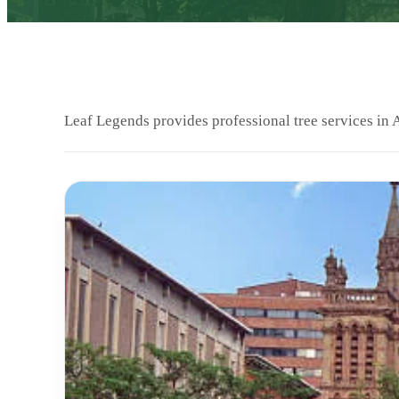
Leaf Legends provides professional tree services in 