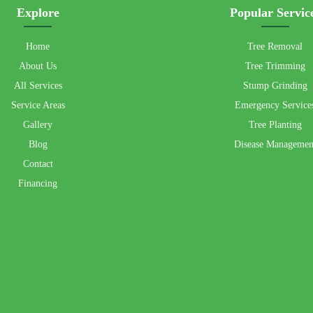
Explore
Popular Servic
Home
Tree Removal
About Us
Tree Trimming
All Services
Stump Grinding
Service Areas
Emergency Service
Gallery
Tree Planting
Blog
Disease Managemen
Contact
Financing