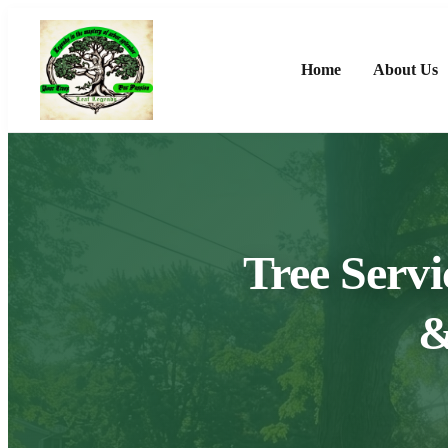
Home
About Us
Tree Servi
&