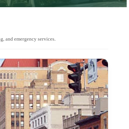
ng, and emergency services.