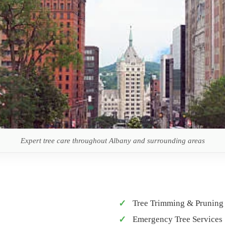
Expert tree care throughout Albany and surrounding areas
Tree Trimming & Pruning
Emergency Tree Services