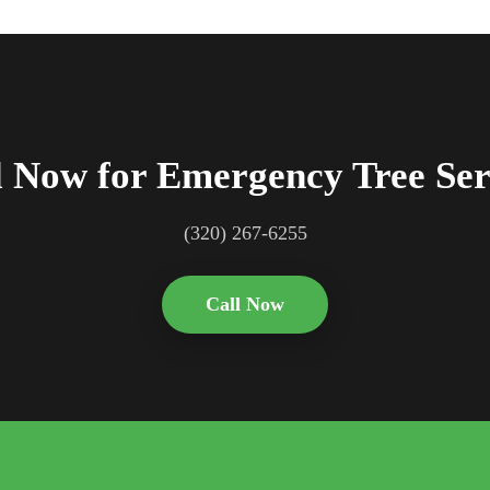
l Now for Emergency Tree Ser
(320) 267-6255
Call Now