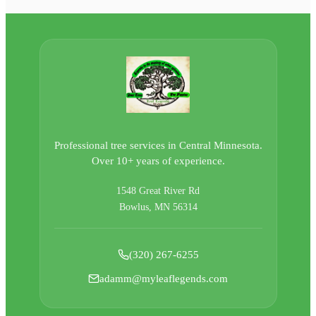
Professional tree services in Central Minnesota.
Over 10+ years of experience.
1548 Great River Rd
Bowlus, MN 56314
(320) 267-6255
adamm@myleaflegends.com