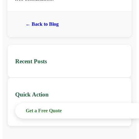
← Back to Blog
Recent Posts
Quick Action
Get a Free Quote