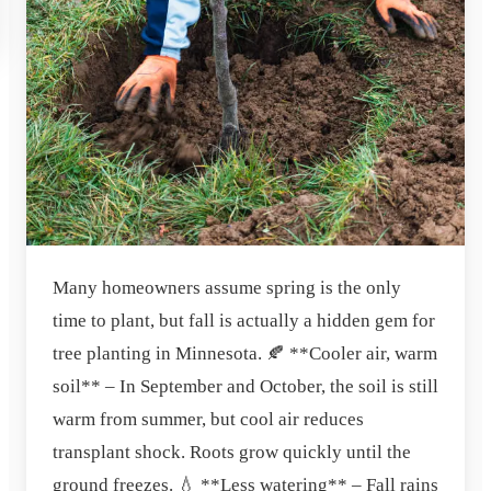
Many homeowners assume spring is the only
time to plant, but fall is actually a hidden gem for
tree planting in Minnesota. 🍂 **Cooler air, warm
soil** – In September and October, the soil is still
warm from summer, but cool air reduces
transplant shock. Roots grow quickly until the
ground freezes. 💧 **Less watering** – Fall rains