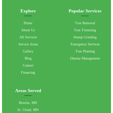
Explore
Popular Services
Home
Tree Removal
About Us
Tree Trimming
All Services
Stump Grinding
Service Areas
Emergency Services
Gallery
Tree Planting
Blog
Disease Management
Contact
Financing
Areas Served
Bowlus, MN
St. Cloud, MN