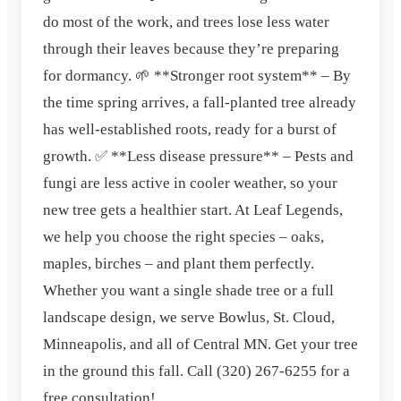
do most of the work, and trees lose less water
through their leaves because they’re preparing
for dormancy. 🌱 **Stronger root system** – By
the time spring arrives, a fall‑planted tree already
has well‑established roots, ready for a burst of
growth. ✅ **Less disease pressure** – Pests and
fungi are less active in cooler weather, so your
new tree gets a healthier start. At Leaf Legends,
we help you choose the right species – oaks,
maples, birches – and plant them perfectly.
Whether you want a single shade tree or a full
landscape design, we serve Bowlus, St. Cloud,
Minneapolis, and all of Central MN. Get your tree
in the ground this fall. Call (320) 267‑6255 for a
free consultation!