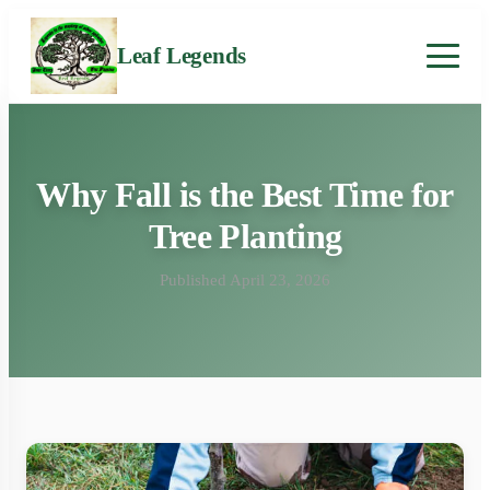
Leaf Legends
Why Fall is the Best Time for
Tree Planting
Published April 23, 2026