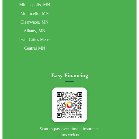
Minneapolis, MN
Monticello, MN
Clearwater, MN
Albany, MN
Twin Cities Metro
Central MN
Easy Financing
📄 View Flyer →
Scan to pay over time – insurance
claims welcome